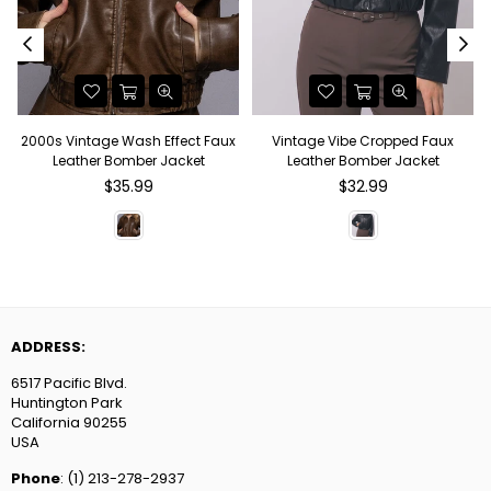
2000s Vintage Wash Effect Faux
Vintage Vibe Cropped Faux
Leather Bomber Jacket
Leather Bomber Jacket
Regular
Regular
$35.99
$32.99
price
price
ADDRESS:
6517 Pacific Blvd.
Huntington Park
California 90255
USA
Phone
: (1) 213-278-2937