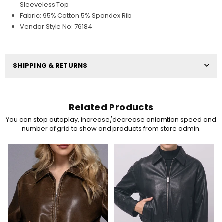
Sleeveless Top
Fabric: 95% Cotton 5% Spandex Rib
Vendor Style No: 76184
SHIPPING & RETURNS
Related Products
You can stop autoplay, increase/decrease aniamtion speed and
number of grid to show and products from store admin.