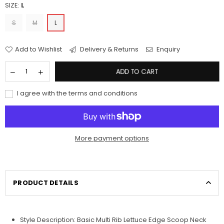
SIZE:
L
S
M
L
Add to Wishlist
Delivery & Returns
Enquiry
ADD TO CART
I agree with the terms and conditions
More payment options
PRODUCT DETAILS
Style
Description: Basic Multi Rib Lettuce Edge Scoop Neck