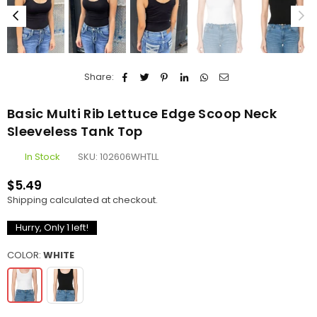
Share:
Basic Multi Rib Lettuce Edge Scoop Neck
Sleeveless Tank Top
In Stock
SKU:
102606WHTLL
$5.49
Regular
Shipping
calculated at checkout.
price
Hurry, Only
1
left!
COLOR:
WHITE