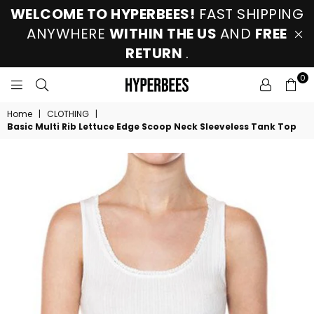
WELCOME TO HYPERBEES!
FAST SHIPPING
ANYWHERE
WITHIN THE US
AND
FREE
RETURN
.
0
HYPERBEES
Home
|
CLOTHING
|
Basic Multi Rib Lettuce Edge Scoop Neck Sleeveless Tank Top