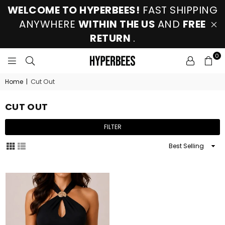
WELCOME TO HYPERBEES!
FAST SHIPPING
ANYWHERE
WITHIN THE US
AND
FREE
RETURN
.
0
HYPERBEES
Cut Out
Home
|
CUT OUT
FILTER
Sort
By