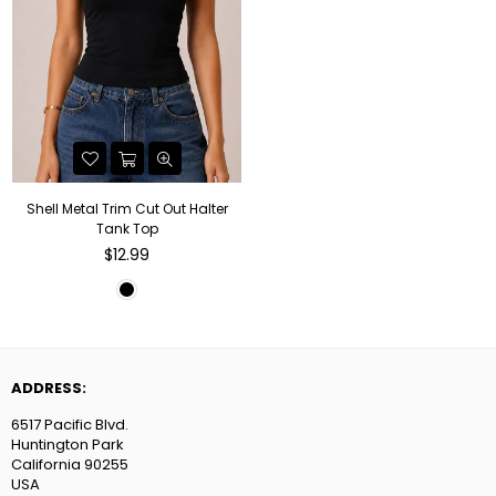
Shell Metal Trim Cut Out Halter
Tank Top
Regular
$12.99
price
ADDRESS:
6517 Pacific Blvd.
Huntington Park
California 90255
USA