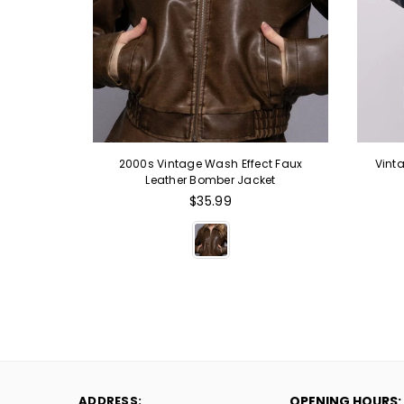
are Neck
2000s Vintage Wash Effect Faux
Vint
e
Leather Bomber Jacket
Regular
$35.99
price
ADDRESS:
OPENING HOURS: