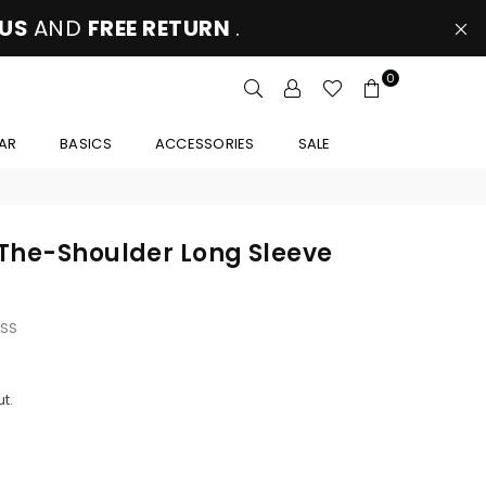
 US
AND
FREE RETURN
.
0
AR
BASICS
ACCESSORIES
SALE
The-Shoulder Long Sleeve
SS
t.