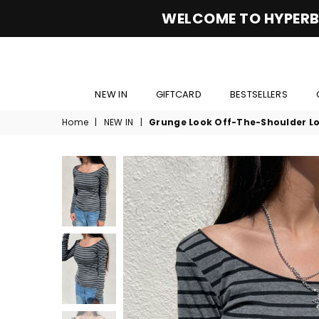
WELCOME TO HYPERB
NEW IN
GIFTCARD
BESTSELLERS
Home
|
NEW IN
|
Grunge Look Off-The-Shoulder Lo