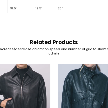
18.5"
19.5"
25"
Related Products
 increase/decrease aniamtion speed and number of grid to show 
admin.