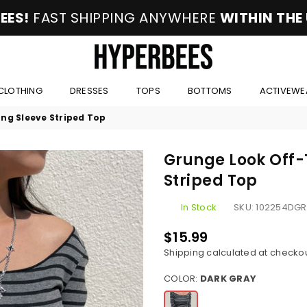
EES!
FAST SHIPPING ANYWHERE
WITHIN THE
HYPERBEES
CLOTHING
DRESSES
TOPS
BOTTOMS
ACTIVEWE
ng Sleeve Striped Top
Grunge Look Off-
Striped Top
In Stock
SKU:
102254DGR
$15.99
Regular
Shipping
calculated at checkou
price
COLOR:
DARK GRAY