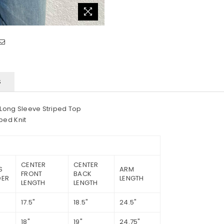
S
 Long Sleeve Striped Top
ped Knit
CENTER
CENTER
S
ARM
FRONT
BACK
DER
LENGTH
LENGTH
LENGTH
17.5"
18.5"
24.5"
18"
19"
24.75"