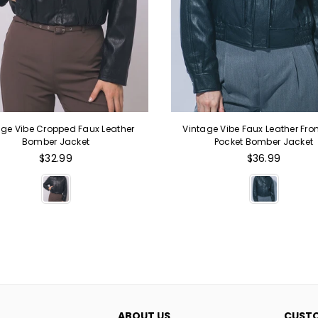
age Vibe Cropped Faux Leather
Vintage Vibe Faux Leather Fron
Bomber Jacket
Pocket Bomber Jacket
Regular
Regular
$32.99
$36.99
price
price
ABOUT US
CUSTO