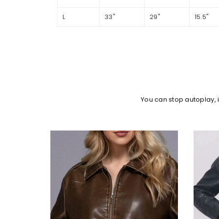
L
33"
29"
15.5"
You can stop autoplay,