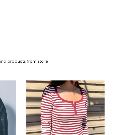
and products from store