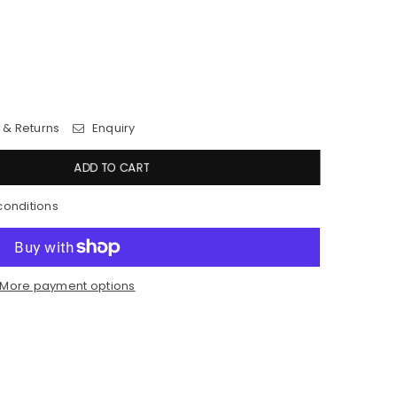
 & Returns
Enquiry
ADD TO CART
conditions
More payment options