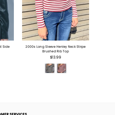
t Side
2000s Long Sleeve Henley Neck Stripe
2000s St
Brushed Rib Top
Up Hoodi
Regular
$13.99
price
MER SERVICES