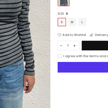
SIZE:
S
S
M
L
Add to Wishlist
Delivery
I agree with the terms and 