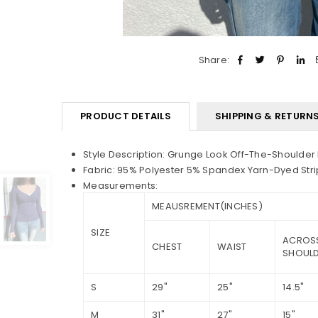
Share:
PRODUCT DETAILS
SHIPPING & RETURN
Style
Description: Grunge Look Off-The-Shoulder
Fabric: 95% Polyester 5% Spandex Yarn-Dyed Stri
Measurements:
MEAUSREMENT(INCHES)
SIZE
ACROS
CHEST
WAIST
SHOUL
S
29"
25"
14.5"
M
31"
27"
15"